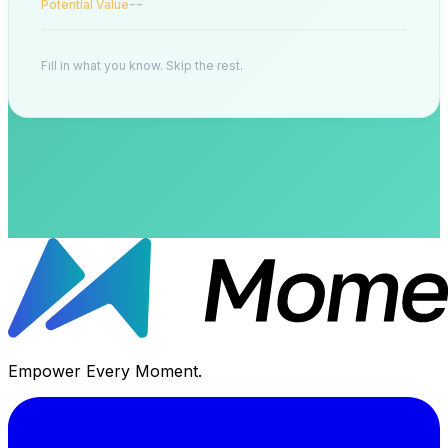
--
Potential Value
Fill in what you know. Skip the rest.
Empower Every Moment.