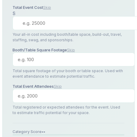
Total Event Cost
Skip
$
Your all-in cost including booth/table space, build-out, travel,
staffing, swag, and sponsorships.
Booth/Table Square Footage
Skip
Total square footage of your booth or table space. Used with
event attendance to estimate potential traffic.
Total Event Attendees
Skip
Total registered or expected attendees for the event. Used
to estimate traffic potential for your space.
--
Category Score