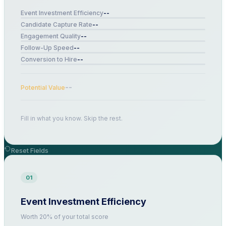
--
Event Investment Efficiency
--
Candidate Capture Rate
--
Engagement Quality
--
Follow-Up Speed
--
Conversion to Hire
--
Potential Value
Fill in what you know. Skip the rest.
Reset Fields
01
Event Investment Efficiency
Worth 20% of your total score