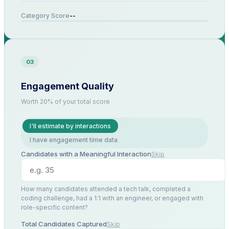
--
Category Score
03
Engagement Quality
Worth 20% of your total score
I'll estimate by interactions
I have engagement time data
Candidates with a Meaningful Interaction
Skip
How many candidates attended a tech talk, completed a
coding challenge, had a 1:1 with an engineer, or engaged with
role-specific content?
Total Candidates Captured
Skip