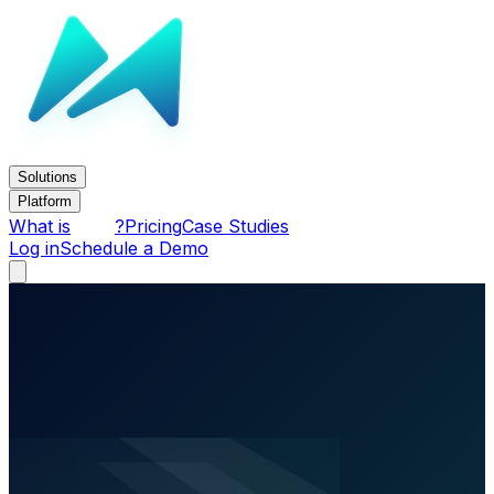
Solutions
Platform
What is
?
Pricing
Case Studies
Log in
Schedule a Demo