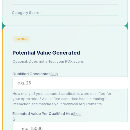
--
Category Score
BONUS
Potential Value Generated
Optional. Does not affect your ROX score.
Qualified Candidates
Skip
How many of your captured candidates were qualified for
your open roles? A qualified candidate had a meaningful
interaction and matches your technical requirements.
Estimated Value Per Qualified Hire
Skip
$