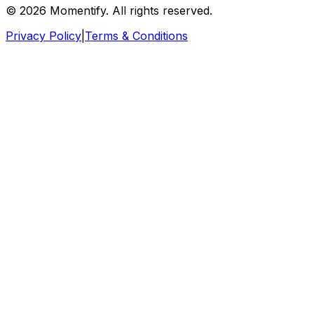
© 2026 Momentify. All rights reserved.
Privacy Policy
|
Terms & Conditions