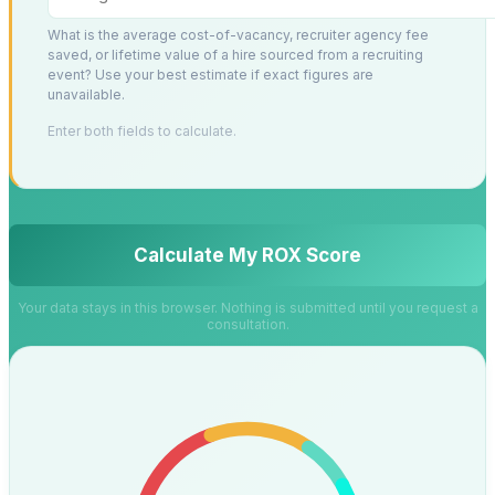
What is the average cost-of-vacancy, recruiter agency fee
saved, or lifetime value of a hire sourced from a recruiting
event? Use your best estimate if exact figures are
unavailable.
Enter both fields to calculate.
Calculate My ROX Score
Your data stays in this browser. Nothing is submitted until you request a
consultation.