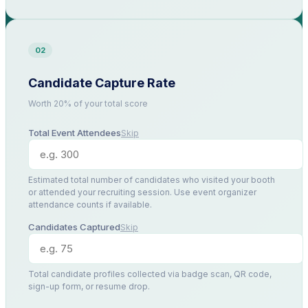
02
Candidate Capture Rate
Worth 20% of your total score
Total Event Attendees
Skip
Estimated total number of candidates who visited your booth
or attended your recruiting session. Use event organizer
attendance counts if available.
Candidates Captured
Skip
Total candidate profiles collected via badge scan, QR code,
sign-up form, or resume drop.