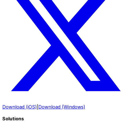
Download (iOS)
|
Download (Windows)
Solutions