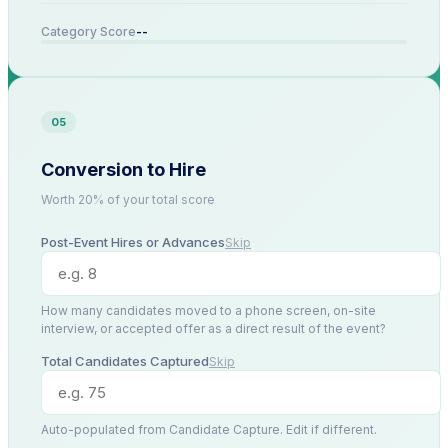
--
Category Score
05
Conversion to Hire
Worth 20% of your total score
Post-Event Hires or Advances
Skip
How many candidates moved to a phone screen, on-site
interview, or accepted offer as a direct result of the event?
Total Candidates Captured
Skip
Auto-populated from Candidate Capture. Edit if different.