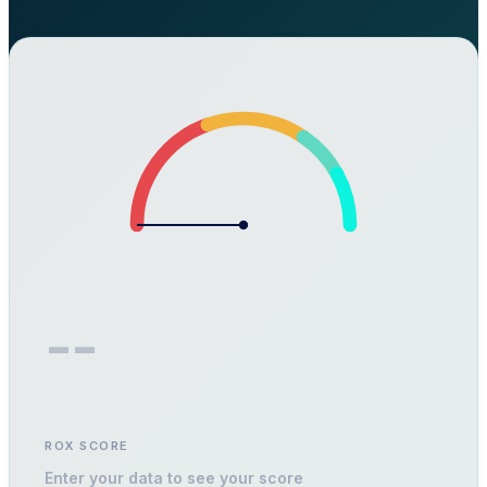
--
ROX SCORE
Enter your data to see your score