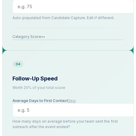
Auto-populated from Candidate Capture. Edit if different.
--
Category Score
04
Follow-Up Speed
Worth 20% of your total score
Average Days to First Contact
Skip
How many days on average before your team sent the first
outreach after the event ended?