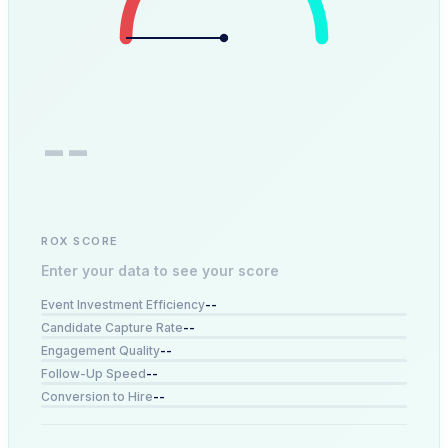
--
ROX SCORE
Enter your data to see your score
--
Event Investment Efficiency
--
Candidate Capture Rate
--
Engagement Quality
--
Follow-Up Speed
--
Conversion to Hire