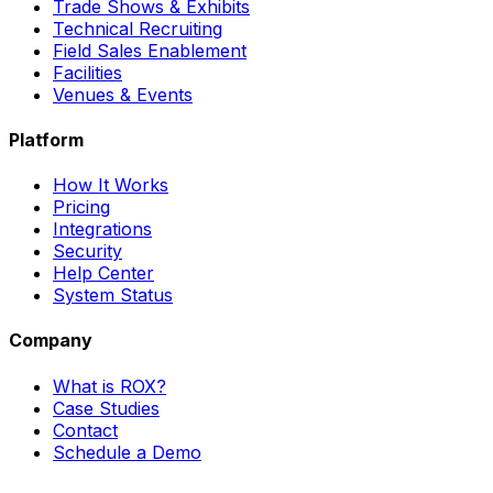
Trade Shows & Exhibits
Technical Recruiting
Field Sales Enablement
Facilities
Venues & Events
Platform
How It Works
Pricing
Integrations
Security
Help Center
System Status
Company
What is ROX?
Case Studies
Contact
Schedule a Demo