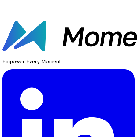
Empower Every Moment.