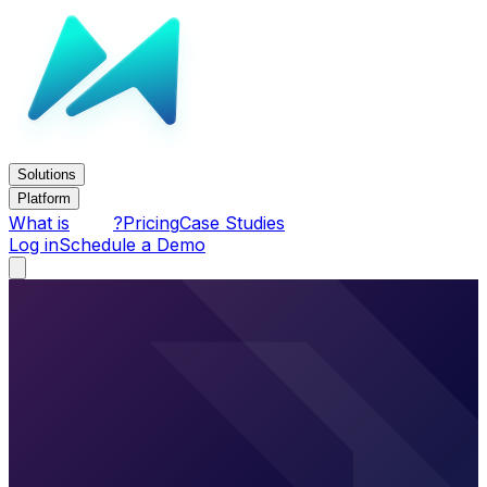
Solutions
Platform
What is
?
Pricing
Case Studies
Log in
Schedule a Demo