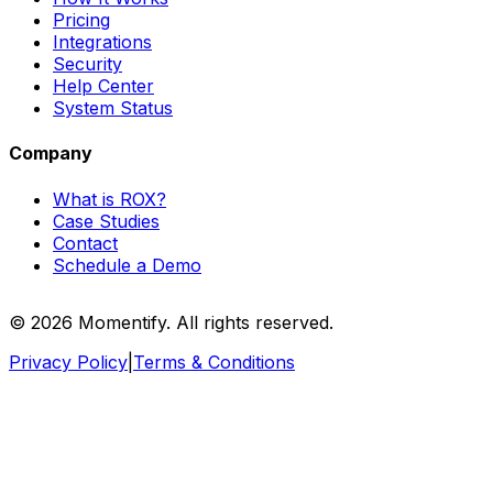
Pricing
Integrations
Security
Help Center
System Status
Company
What is ROX?
Case Studies
Contact
Schedule a Demo
© 2026 Momentify. All rights reserved.
Privacy Policy
|
Terms & Conditions