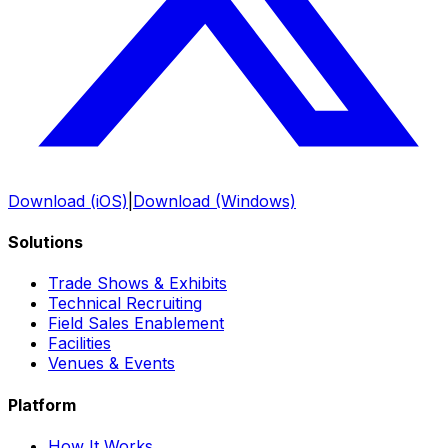
Download (iOS)
|
Download (Windows)
Solutions
Trade Shows & Exhibits
Technical Recruiting
Field Sales Enablement
Facilities
Venues & Events
Platform
How It Works