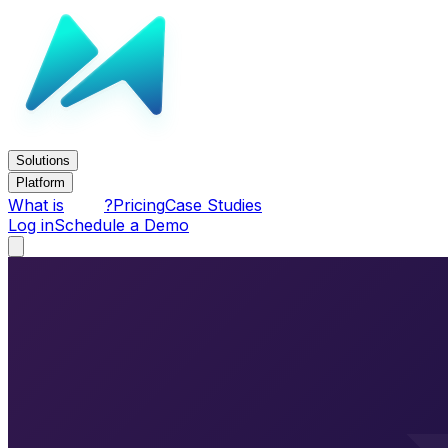
Solutions
Platform
What is
?
Pricing
Case Studies
Log in
Schedule a Demo