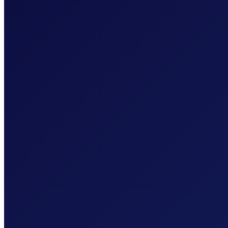
SOC 2