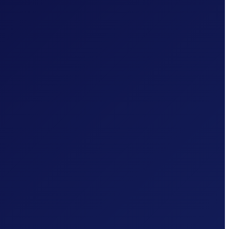
TLS 1.2+