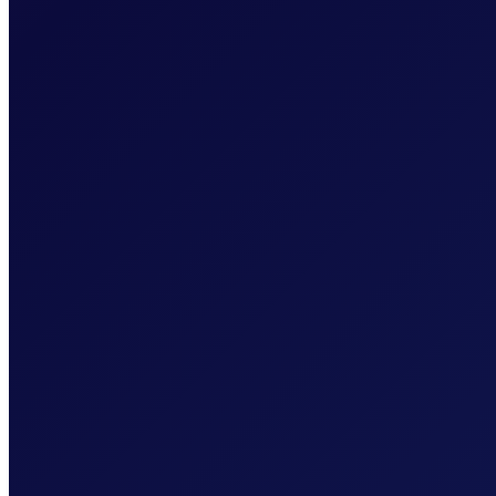
AES-256