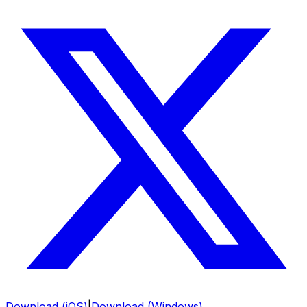
Download (iOS)
|
Download (Windows)