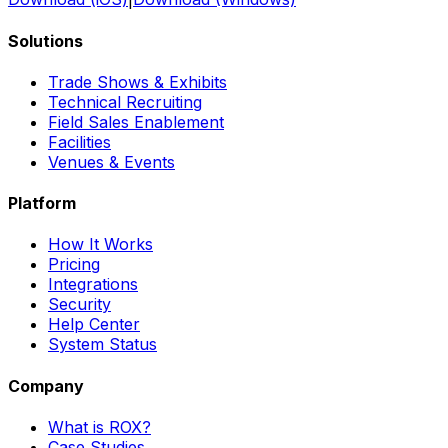
Solutions
Trade Shows & Exhibits
Technical Recruiting
Field Sales Enablement
Facilities
Venues & Events
Platform
How It Works
Pricing
Integrations
Security
Help Center
System Status
Company
What is ROX?
Case Studies