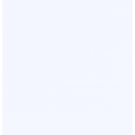
Day 2, 9:05 AM