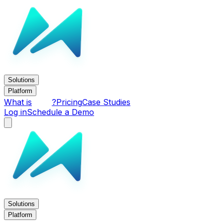
Solutions
Platform
What is
?
Pricing
Case Studies
Log in
Schedule a Demo
Solutions
Platform