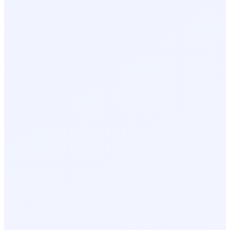
AI Event Summary
Pro Plan
Powered by Momentify Intelligence
EVENT SUMMARY
347 visitors engaged across 2 days.
Lead capture rate exceeded benchmark by 18%.
Strongest engagement on Day 1 during morning sessions.
KEY RECOMMENDATION
Follow up with 12 high-intent leads within 24 hours.
Three visitors returned to the booth twice and requested
pricing.