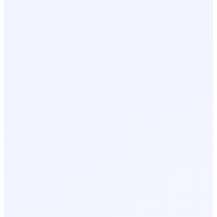
Top Leads to Follow Up With
Sarah M.
Day 1, 10:42 AM