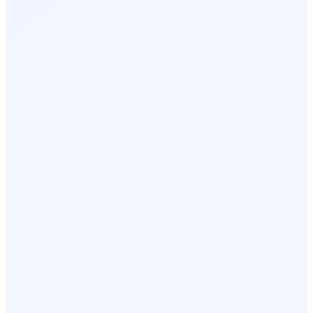
James R.
Day 1, 2:18 PM
Lisa K.