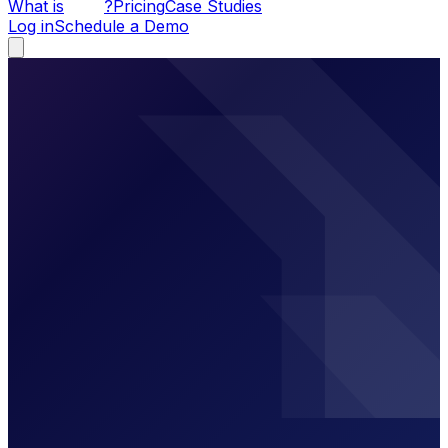
What is
?
Pricing
Case Studies
Log in
Schedule a Demo