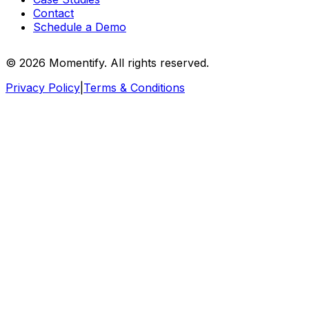
Contact
Schedule a Demo
© 2026 Momentify. All rights reserved.
Privacy Policy
|
Terms & Conditions