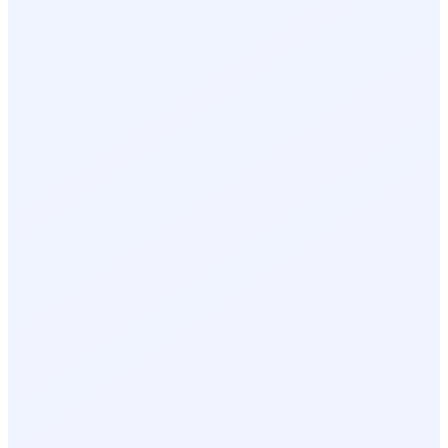
Event recap on close
Lead follow-up recommendations