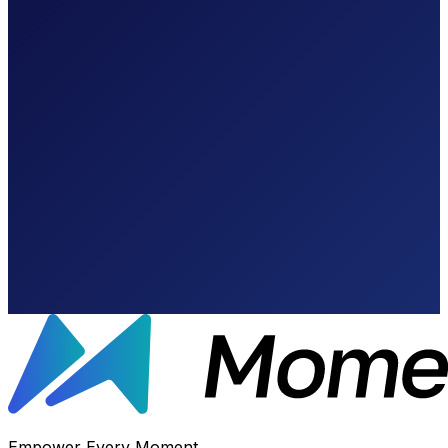
Calculate Your
Empower Every Moment.